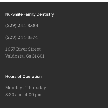
Nu-Smile Family Dentistry
(229) 244-8884
(229) 244-8874
1657 River Street
Valdosta, Ga 31601
Hours of Operation
Monday - Thursday
8:30 am - 4:00 pm