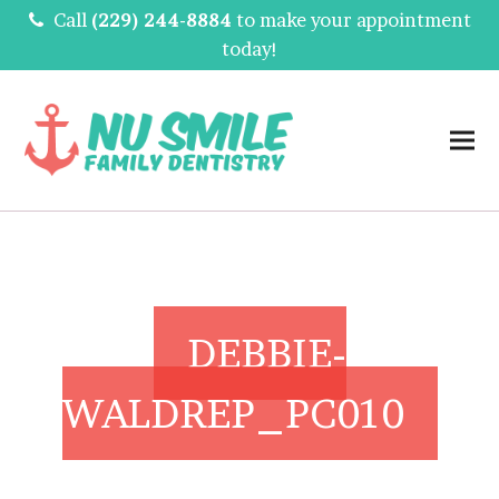
Call
(229) 244-8884
to make your appointment
today!
DEBBIE-
WALDREP_PC010