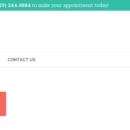
29) 244-8884
to make your appointment today!
CONTACT US