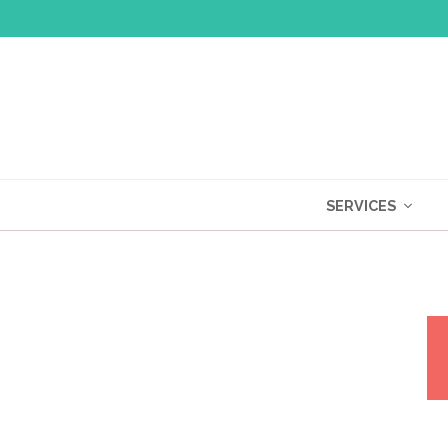
SERVICES