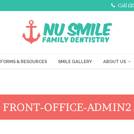
Call
(2
FORMS & RESOURCES
SMILE GALLERY
ABOUT US
FRONT-OFFICE-ADMIN2