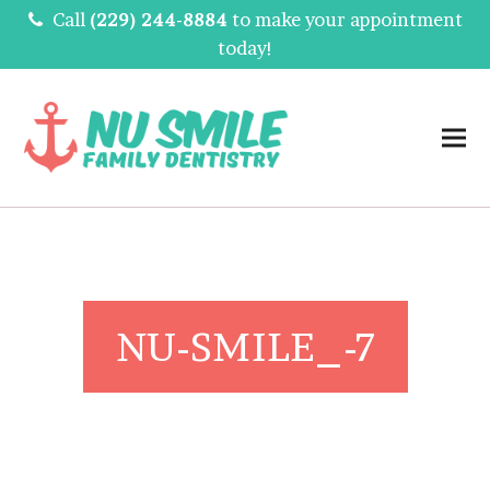
Call
(229) 244-8884
to make your appointment
today!
NU-SMILE_-7