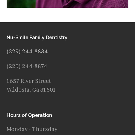
Nu-Smile Family Dentistry
(229) 244-8884
(229) 244-8874
1657 River Street
Valdosta, Ga 31601
Hours of Operation
Monday - Thursday