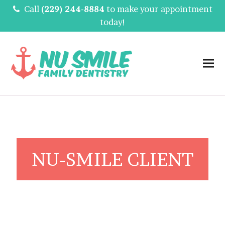
Call
(229) 244-8884
to make your appointment
today!
NU-SMILE CLIENT