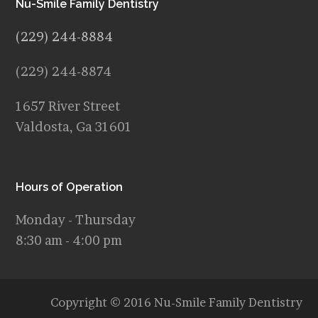
Nu-Smile Family Dentistry
(229) 244-8884
(229) 244-8874
1657 River Street
Valdosta, Ga 31601
Hours of Operation
Monday - Thursday
8:30 am - 4:00 pm
Copyright © 2016 Nu-Smile Family Dentistry