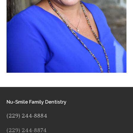
Nu-Smile Family Dentistry
(229) 244-8884
(229) 244-8874