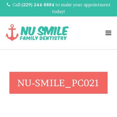
Call
(229) 244-8884
to make your appointment
today!
NU-SMILE_PC021