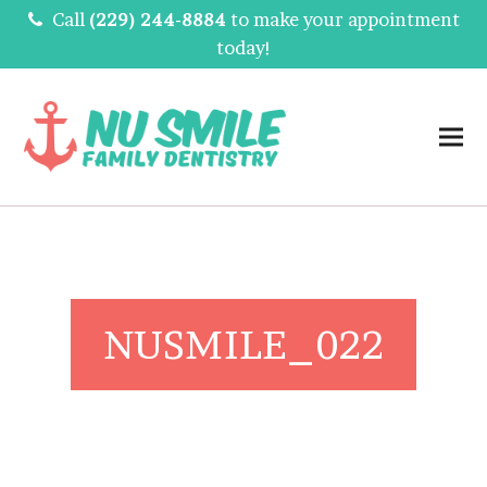
Call
(229) 244-8884
to make your appointment
today!
NUSMILE_022