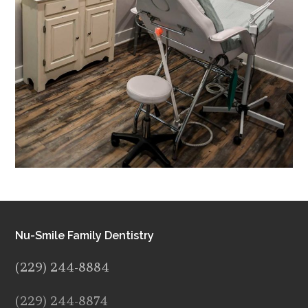
Nu-Smile Family Dentistry
(229) 244-8884
(229) 244-8874