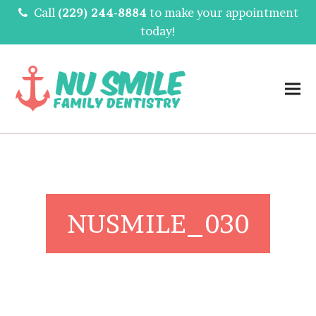
Call
(229) 244-8884
to make your appointment
today!
NUSMILE_030