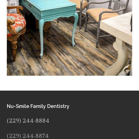
Nu-Smile Family Dentistry
(229) 244-8884
(229) 244-8874