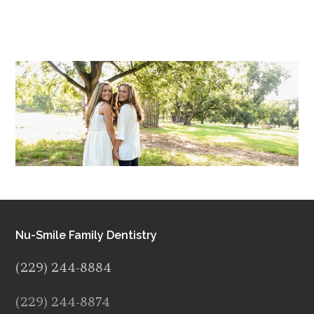
Nu-Smile Family Dentistry
(229) 244-8884
(229) 244-8874