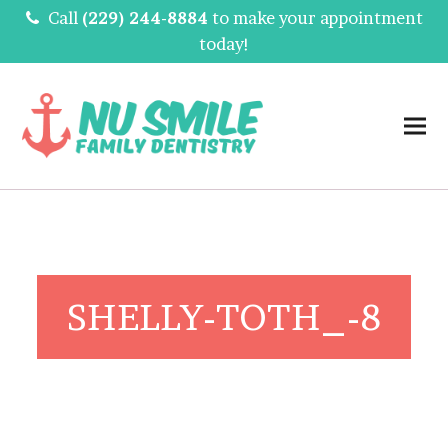
Call
(229) 244-8884
to make your appointment
today!
SHELLY-TOTH_-8