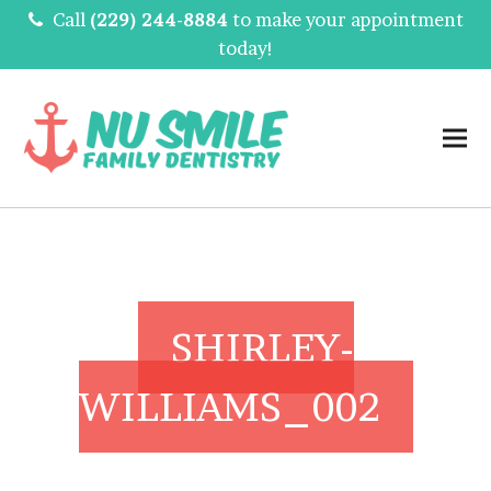
Call
(229) 244-8884
to make your appointment
today!
SHIRLEY-
WILLIAMS_002