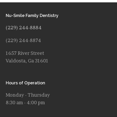
Nu-Smile Family Dentistry
(229) 244-8884
(229) 244-8874
1657 River Street
Valdosta, Ga 31601
Hours of Operation
Monday - Thursday
8:30 am - 4:00 pm