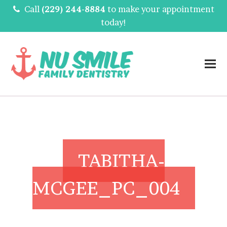
Call
(229) 244-8884
to make your appointment
today!
TABITHA-
MCGEE_PC_004