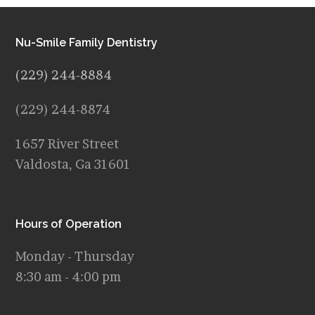
Nu-Smile Family Dentistry
(229) 244-8884
(229) 244-8874
1657 River Street
Valdosta, Ga 31601
Hours of Operation
Monday - Thursday
8:30 am - 4:00 pm