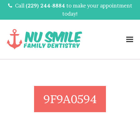
Call
(229) 244-8884
to make your appointment
today!
9F9A0594