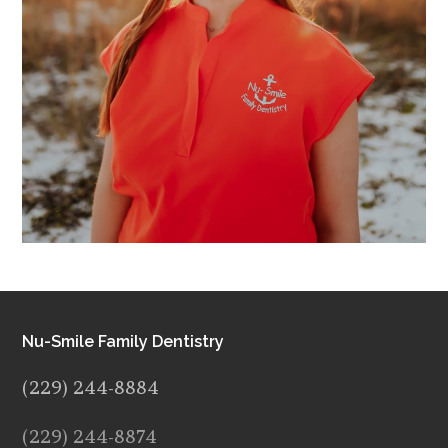
Nu-Smile Family Dentistry
(229) 244-8884
(229) 244-8874