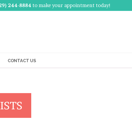
29) 244-8884
to make your appointment today!
CONTACT US
ISTS