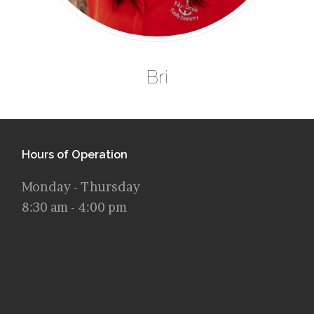
Bri
Hours of Operation
Monday - Thursday
8:30 am - 4:00 pm