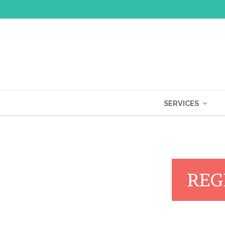
SERVICES
REG