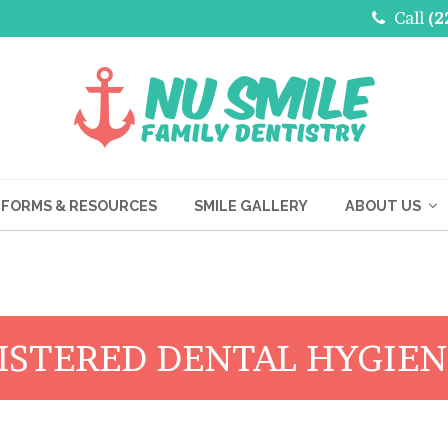
Call
(2
FORMS & RESOURCES
SMILE GALLERY
ABOUT US
ISTERED DENTAL HYGIEN