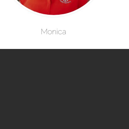
Monica