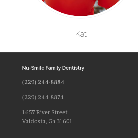
Kat
Nu-Smile Family Dentistry
(229) 244-8884
(229) 244-8874
1657 River Street
Valdosta, Ga 31601