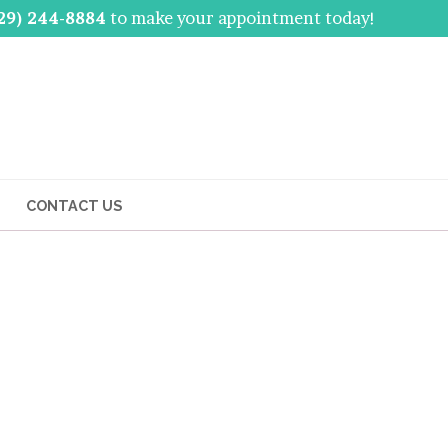
29) 244-8884
to make your appointment today!
CONTACT US