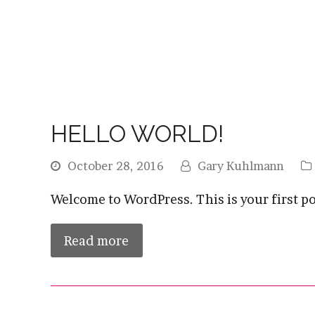
HELLO WORLD!
October 28, 2016
Gary Kuhlmann
Welcome to WordPress. This is your first post
Read more