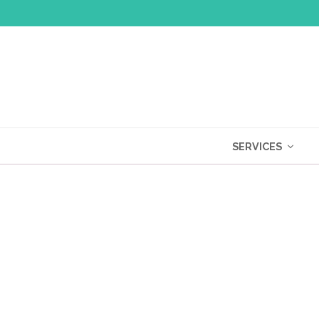
SERVICES