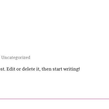
Uncategorized
. Edit or delete it, then start writing!