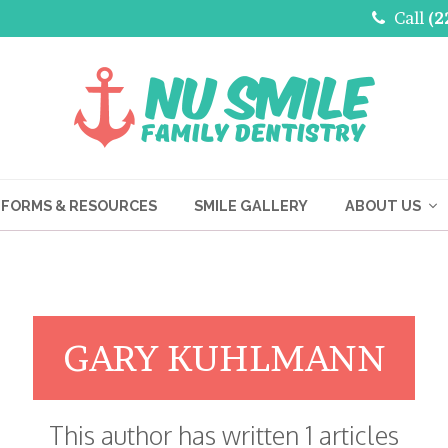
Call
(2
FORMS & RESOURCES
SMILE GALLERY
ABOUT US
GARY KUHLMANN
This author has written 1 articles