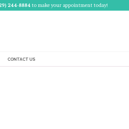
29) 244-8884
to make your appointment today!
CONTACT US