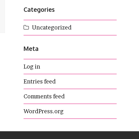
Categories
Uncategorized
Meta
Log in
Entries feed
Comments feed
WordPress.org