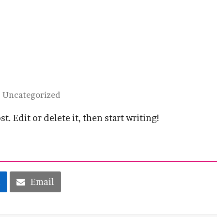
Uncategorized
. Edit or delete it, then start writing!
n
Email