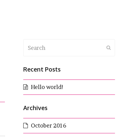
Search
Submit
Recent Posts
Hello world!
Archives
October 2016