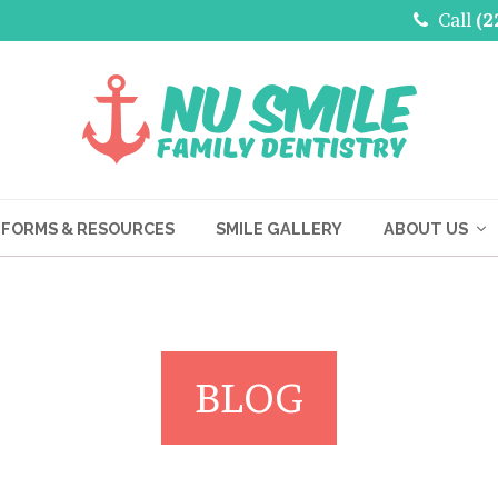
Call
(2
FORMS & RESOURCES
SMILE GALLERY
ABOUT US
BLOG