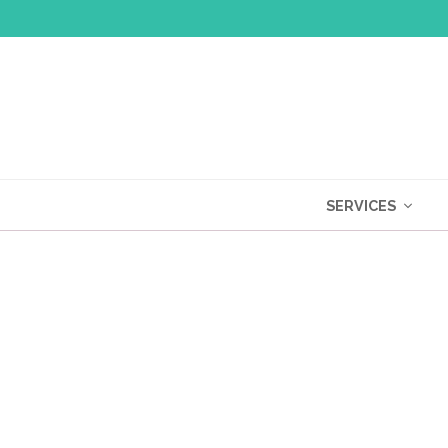
SERVICES