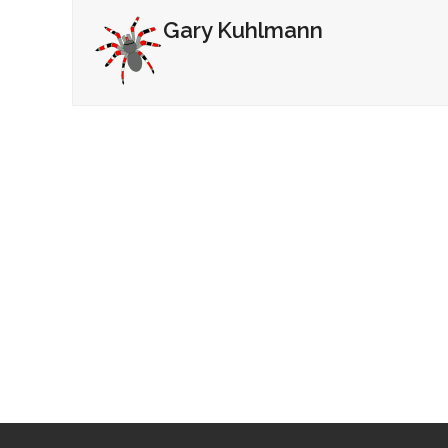
Gary Kuhlmann