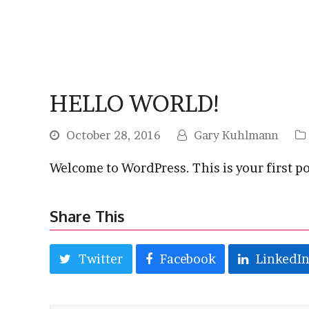
HELLO WORLD!
October 28, 2016
Gary Kuhlmann
Welcome to WordPress. This is your first post
Share This
Twitter
Facebook
LinkedI